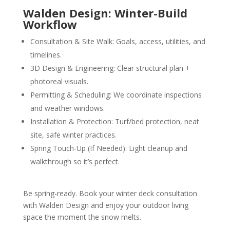
Walden Design: Winter-Build
Workflow
Consultation & Site Walk: Goals, access, utilities, and
timelines.
3D Design & Engineering: Clear structural plan +
photoreal visuals.
Permitting & Scheduling: We coordinate inspections
and weather windows.
Installation & Protection: Turf/bed protection, neat
site, safe winter practices.
Spring Touch-Up (If Needed): Light cleanup and
walkthrough so it’s perfect.
Be spring-ready. Book your winter deck consultation
with Walden Design and enjoy your outdoor living
space the moment the snow melts.