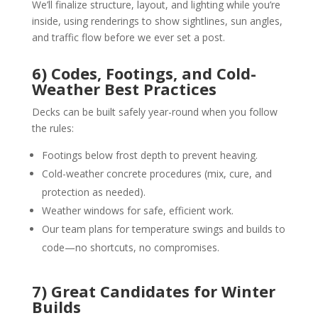
We’ll finalize structure, layout, and lighting while you’re
inside, using renderings to show sightlines, sun angles,
and traffic flow before we ever set a post.
6) Codes, Footings, and Cold-
Weather Best Practices
Decks can be built safely year-round when you follow
the rules:
Footings below frost depth to prevent heaving.
Cold-weather concrete procedures (mix, cure, and
protection as needed).
Weather windows for safe, efficient work.
Our team plans for temperature swings and builds to
code—no shortcuts, no compromises.
7) Great Candidates for Winter
Builds