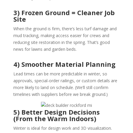
3) Frozen Ground = Cleaner Job
Site
When the ground is firm, there’s less turf damage and
mud tracking, making access easier for crews and
reducing site restoration in the spring. That’s good
news for lawns and garden beds.
4) Smoother Material Planning
Lead times can be more predictable in winter, so
approvals, special-order railings, or custom details are
more likely to land on schedule. (We’ll still confirm
timelines with suppliers before we break ground.)
5) Better Design Decisions
(From the Warm Indoors)
Winter is ideal for design work and 3D visualization.