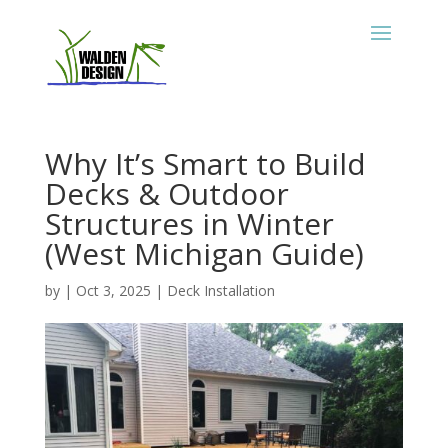
Why It’s Smart to Build
Decks & Outdoor
Structures in Winter
(West Michigan Guide)
by
|
Oct 3, 2025
|
Deck Installation