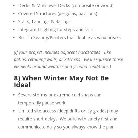
Decks & Multi-level Decks (composite or wood)
Covered Structures (pergolas, pavilions)
Stairs, Landings & Railings
Integrated Lighting for steps and rails
Built-in Seating/Planters that double as wind breaks
(If your project includes adjacent hardscapes—like
patios, retaining walls, or kitchens—we’ll sequence those
elements around weather and ground conditions.)
8) When Winter May Not Be
Ideal
Severe storms or extreme cold snaps can
temporarily pause work.
Limited site access (deep drifts or icy grades) may
require short delays. We build with safety first and
communicate daily so you always know the plan.