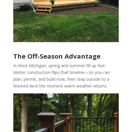
The Off-Season Advantage
In West Michigan, spring and summer fill up fast.
Winter construction flips that timeline—so you can
plan, permit, and build now, then step outside to a
finished deck the moment warm weather returns.