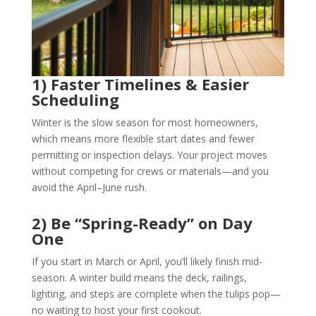
1) Faster Timelines & Easier
Scheduling
Winter is the slow season for most homeowners,
which means more flexible start dates and fewer
permitting or inspection delays. Your project moves
without competing for crews or materials—and you
avoid the April–June rush.
2) Be “Spring-Ready” on Day
One
If you start in March or April, you’ll likely finish mid-
season. A winter build means the deck, railings,
lighting, and steps are complete when the tulips pop—
no waiting to host your first cookout.