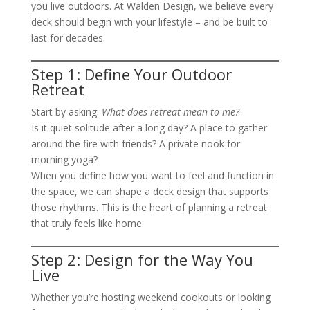
you live outdoors. At Walden Design, we believe every
deck should begin with your lifestyle – and be built to
last for decades.
Step 1: Define Your Outdoor
Retreat
Start by asking:
What does retreat mean to me?
Is it quiet solitude after a long day? A place to gather
around the fire with friends? A private nook for
morning yoga?
When you define how you want to feel and function in
the space, we can shape a deck design that supports
those rhythms. This is the heart of planning a retreat
that truly feels like home.
Step 2: Design for the Way You
Live
Whether you’re hosting weekend cookouts or looking