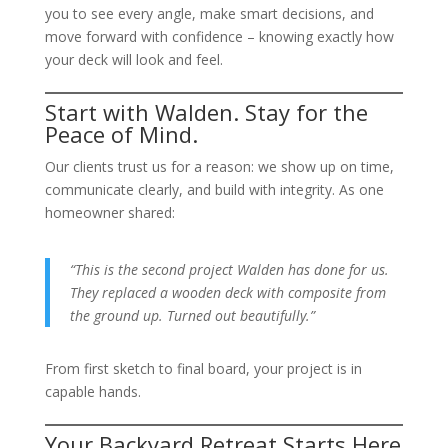
you to see every angle, make smart decisions, and
move forward with confidence – knowing exactly how
your deck will look and feel.
Start with Walden. Stay for the
Peace of Mind.
Our clients trust us for a reason: we show up on time,
communicate clearly, and build with integrity. As one
homeowner shared:
“This is the second project Walden has done for us.
They replaced a wooden deck with composite from
the ground up. Turned out beautifully.”
From first sketch to final board, your project is in
capable hands.
Your Backyard Retreat Starts Here