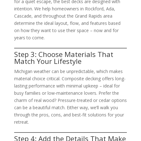
for a quiet escape, the best decks are designed with
intention. We help homeowners in Rockford, Ada,
Cascade, and throughout the Grand Rapids area
determine the ideal layout, flow, and features based
on how they want to use their space – now and for
years to come.
Step 3: Choose Materials That
Match Your Lifestyle
Michigan weather can be unpredictable, which makes
material choice critical. Composite decking offers long-
lasting performance with minimal upkeep – ideal for
busy families or low-maintenance lovers. Prefer the
charm of real wood? Pressure-treated or cedar options
can be a beautiful match. Either way, we’ll walk you
through the pros, cons, and best-fit solutions for your
retreat.
Step 4: Add the Details That Make