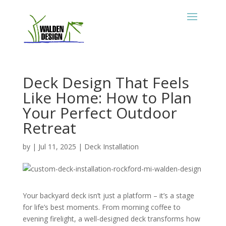
Deck Design That Feels
Like Home: How to Plan
Your Perfect Outdoor
Retreat
by
|
Jul 11, 2025
|
Deck Installation
Your backyard deck isn’t just a platform – it’s a stage
for life’s best moments. From morning coffee to
evening firelight, a well-designed deck transforms how