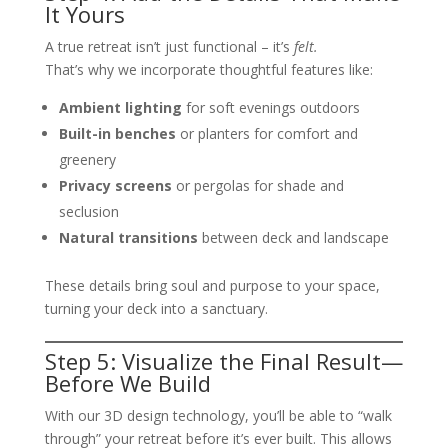
It Yours
A true retreat isn’t just functional – it’s
felt.
That’s why we incorporate thoughtful features like:
Ambient lighting
for soft evenings outdoors
Built-in benches
or planters for comfort and
greenery
Privacy screens
or pergolas for shade and
seclusion
Natural transitions
between deck and landscape
These details bring soul and purpose to your space,
turning your deck into a sanctuary.
Step 5: Visualize the Final Result—
Before We Build
With our 3D design technology, you’ll be able to “walk
through” your retreat before it’s ever built. This allows